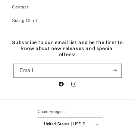
Contact
Sizing Chart
Subscribe to our email list and be the first to
know about new releases and special
offers!
Email
Facebook
Instagram
Country/region
United States | USD $