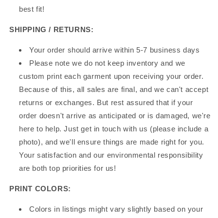
best fit!
SHIPPING / RETURNS:
Your order should arrive within 5-7 business days
Please note we do not keep inventory and we
custom print each garment upon receiving your order.
Because of this, all sales are final, and we can't accept
returns or exchanges. But rest assured that if your
order doesn't arrive as anticipated or is damaged, we're
here to help. Just get in touch with us (please include a
photo), and we'll ensure things are made right for you.
Your satisfaction and our environmental responsibility
are both top priorities for us!
PRINT COLORS:
Colors in listings might vary slightly based on your