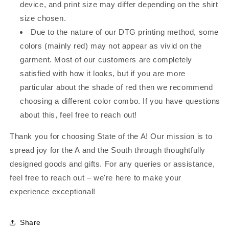
device, and print size may differ depending on the shirt
size chosen.
Due to the nature of our DTG printing method, some
colors (mainly red) may not appear as vivid on the
garment. Most of our customers are completely
satisfied with how it looks, but if you are more
particular about the shade of red then we recommend
choosing a different color combo. If you have questions
about this, feel free to reach out!
Thank you for choosing State of the A! Our mission is to
spread joy for the A and the South through thoughtfully
designed goods and gifts. For any queries or assistance,
feel free to reach out – we're here to make your
experience exceptional!
Share