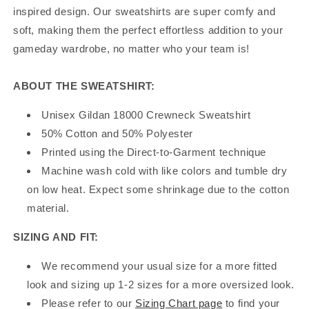
inspired design. Our sweatshirts are super comfy and
soft, making them the perfect effortless addition to your
gameday wardrobe, no matter who your team is!
ABOUT THE SWEATSHIRT:
Unisex Gildan 18000 Crewneck Sweatshirt
50% Cotton and 50% Polyester
Printed using the Direct-to-Garment technique
Machine wash cold with like colors and tumble dry
on low heat. Expect some shrinkage due to the cotton
material.
SIZING AND FIT:
We recommend your usual size for a more fitted
look and sizing up 1-2 sizes for a more oversized look.
Please refer to our
Sizing Chart page
to find your