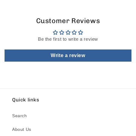
Customer Reviews
Be the first to write a review
Write a review
Quick links
Search
About Us