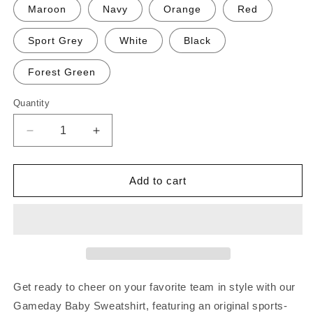
Maroon
Navy
Orange
Red
Sport Grey
White
Black
Forest Green
Quantity
Decrease
Increase
quantity
quantity
for
for
Gameday
Gameday
Add to cart
Baby!
Baby!
Sweatshirt
Sweatshirt
Get ready to cheer on your favorite team in style with our
Gameday Baby Sweatshirt, featuring an original sports-