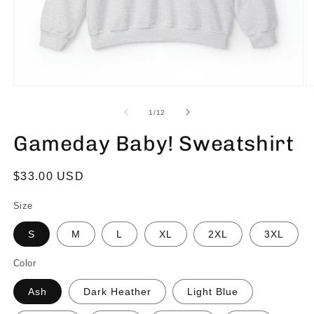
of
1
/
12
Gameday Baby! Sweatshirt
Regular
$33.00 USD
price
Size
S
M
L
XL
2XL
3XL
Color
Ash
Dark Heather
Light Blue