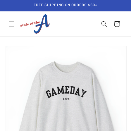
Skip to
FREE SHIPPING ON ORDERS $60+
content
Cart
Skip to
product
information