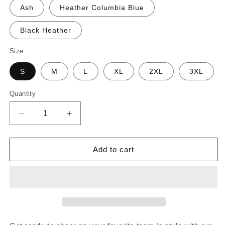
Ash
Heather Columbia Blue
Black Heather
Size
S
M
L
XL
2XL
3XL
Quantity
Decrease
Increase
quantity
quantity
for
for
Blooper
Blooper
Add to cart
&quot;Bloopy
&quot;Bloopy
Fan
Fan
Club&quot;
Club&quot;
Shirt
Shirt