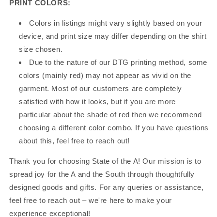
PRINT COLORS:
Colors in listings might vary slightly based on your
device, and print size may differ depending on the shirt
size chosen.
Due to the nature of our DTG printing method, some
colors (mainly red) may not appear as vivid on the
garment. Most of our customers are completely
satisfied with how it looks, but if you are more
particular about the shade of red then we recommend
choosing a different color combo. If you have questions
about this, feel free to reach out!
Thank you for choosing State of the A! Our mission is to
spread joy for the A and the South through thoughtfully
designed goods and gifts. For any queries or assistance,
feel free to reach out – we're here to make your
experience exceptional!