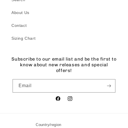
About Us
Contact
Sizing Chart
Subscribe to our email list and be the first to
know about new releases and special
offers!
Email
Facebook
Instagram
Country/region