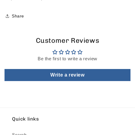
Share
Customer Reviews
Be the first to write a review
Write a review
Quick links
Search