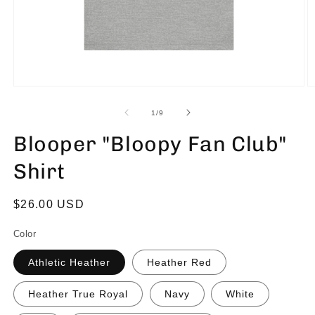
of
1
/
9
Blooper "Bloopy Fan Club"
Shirt
Regular
$26.00 USD
price
Color
Athletic Heather
Heather Red
Heather True Royal
Navy
White