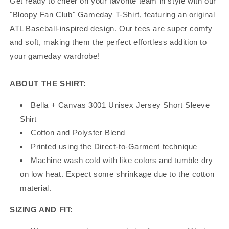
Get ready to cheer on your favorite team in style with our
"Bloopy Fan Club" Gameday T-Shirt, featuring an original
ATL Baseball-inspired design. Our tees are super comfy
and soft, making them the perfect effortless addition to
your gameday wardrobe!
ABOUT THE SHIRT:
Bella + Canvas 3001 Unisex Jersey Short Sleeve
Shirt
Cotton and Polyster Blend
Printed using the Direct-to-Garment technique
Machine wash cold with like colors and tumble dry
on low heat. Expect some shrinkage due to the cotton
material.
SIZING AND FIT: