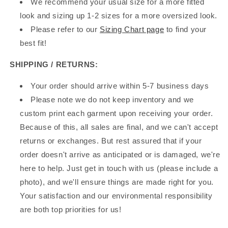
We recommend your usual size for a more fitted
look and sizing up 1-2 sizes for a more oversized look.
Please refer to our
Sizing Chart page
to find your
best fit!
SHIPPING / RETURNS:
Your order should arrive within 5-7 business days
Please note we do not keep inventory and we
custom print each garment upon receiving your order.
Because of this, all sales are final, and we can't accept
returns or exchanges. But rest assured that if your
order doesn't arrive as anticipated or is damaged, we're
here to help. Just get in touch with us (please include a
photo), and we'll ensure things are made right for you.
Your satisfaction and our environmental responsibility
are both top priorities for us!