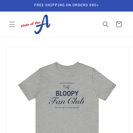
Skip to
FREE SHIPPING ON ORDERS $60+
content
Cart
Skip to
product
information