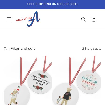
Skip to
FREE SHIPPING ON ORDERS $60+
content
Cart
Filter and sort
23 products