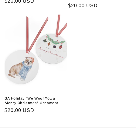
Regular
$20.00 USD
Regular
$20.00 USD
price
price
GA Holiday "We Woof You a
Merry Christmas" Ornament
Regular
$20.00 USD
price