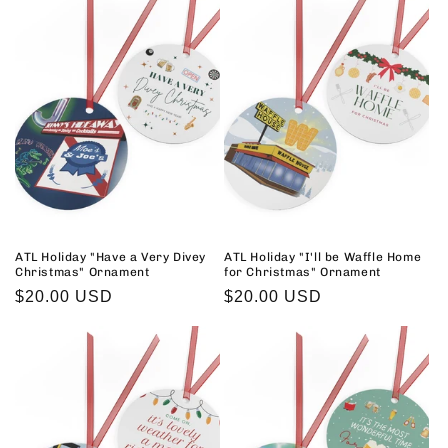
ATL Holiday "Have a Very Divey
ATL Holiday "I'll be Waffle Home
Christmas" Ornament
for Christmas" Ornament
Regular
$20.00 USD
Regular
$20.00 USD
price
price