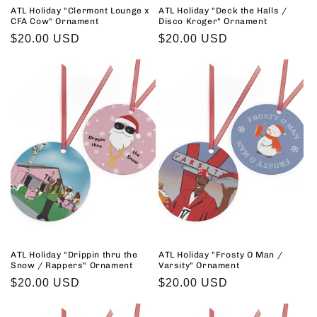
ATL Holiday "Clermont Lounge x
ATL Holiday "Deck the Halls /
CFA Cow" Ornament
Disco Kroger" Ornament
Regular
$20.00 USD
Regular
$20.00 USD
price
price
ATL Holiday "Drippin thru the
ATL Holiday "Frosty O Man /
Snow / Rappers" Ornament
Varsity" Ornament
Regular
$20.00 USD
Regular
$20.00 USD
price
price