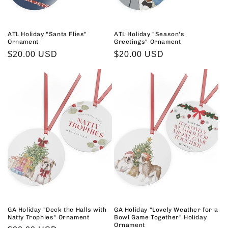
ATL Holiday "Santa Flies"
ATL Holiday "Season's
Ornament
Greetings" Ornament
Regular
$20.00 USD
Regular
$20.00 USD
price
price
GA Holiday "Deck the Halls with
GA Holiday "Lovely Weather for a
Natty Trophies" Ornament
Bowl Game Together" Holiday
Ornament