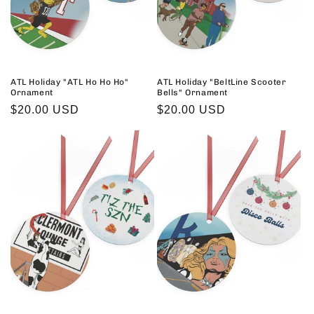
ATL Holiday "ATL Ho Ho Ho"
ATL Holiday "BeltLine Scooter
Ornament
Bells" Ornament
Regular
$20.00 USD
Regular
$20.00 USD
price
price