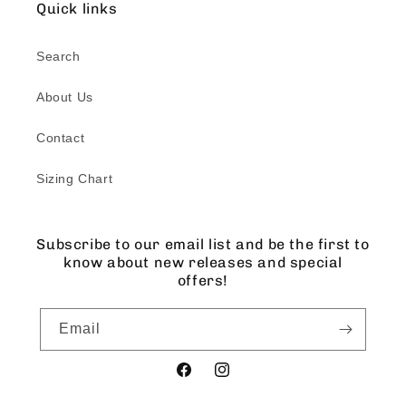
Quick links
Search
About Us
Contact
Sizing Chart
Subscribe to our email list and be the first to
know about new releases and special
offers!
Email
Facebook
Instagram