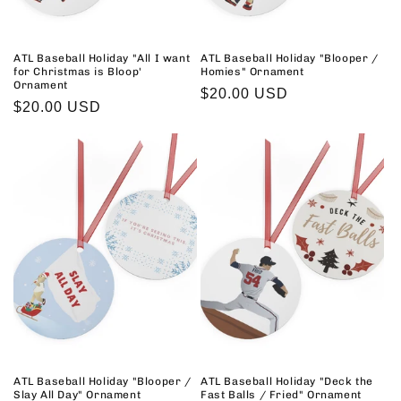
ATL Baseball Holiday "All I want
ATL Baseball Holiday "Blooper /
for Christmas is Bloop'
Homies" Ornament
Ornament
Regular
$20.00 USD
Regular
$20.00 USD
price
price
ATL Baseball Holiday "Blooper /
ATL Baseball Holiday "Deck the
Slay All Day" Ornament
Fast Balls / Fried" Ornament