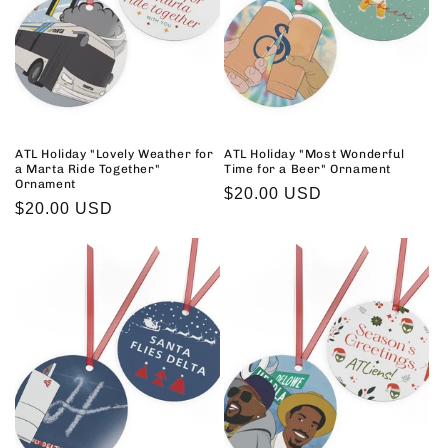
ATL Holiday "Lovely Weather for
ATL Holiday "Most Wonderful
a Marta Ride Together"
Time for a Beer" Ornament
Ornament
Regular
$20.00 USD
Regular
$20.00 USD
price
price