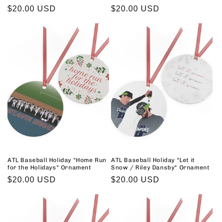
Regular
$20.00 USD
Regular
$20.00 USD
price
price
ATL Baseball Holiday "Home Run
ATL Baseball Holiday "Let it
for the Holidays" Ornament
Snow / Riley Dansby" Ornament
Regular
$20.00 USD
Regular
$20.00 USD
price
price