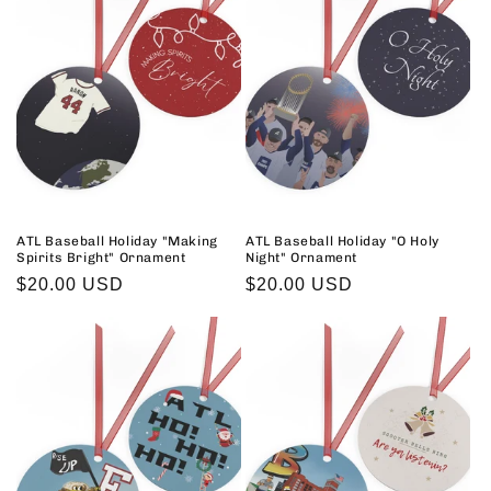
ATL Baseball Holiday "Making
ATL Baseball Holiday "O Holy
Spirits Bright" Ornament
Night" Ornament
Regular
$20.00 USD
Regular
$20.00 USD
price
price